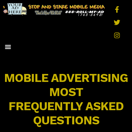
MEDIA OPTIONS
RATES AND PRICING
QUICK QUOTE
FAQS AND FACTS
CONTACT US
MOBILE ADVERTISING
MOST
FREQUENTLY ASKED
QUESTIONS