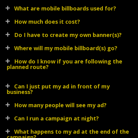
What are mobile billboards used for?
How much does it cost?
Do I have to create my own banner(s)?
Where will my mobile billboard(s) go?
How do I know if you are following the
planned route?
Can I just put my ad in front of my
business?
How many people will see my ad?
Can I run a campaign at night?
What happens to my ad at the end of the
campaign?