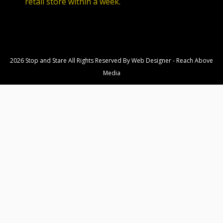
retail store within a week.
2026 Stop and Stare All Rights Reserved By
Web Designer
-
Reach Above
Media