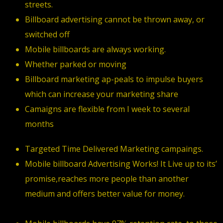
streets.
Billboard advertising cannot be thrown away, or
switched off
Mobile billboards are always working.
Whether parked or moving
Billboard marketing ap-peals to impulse buyers
which can increase your marketing share
Camaigns are flexible from I week to several
months
Targeted Time Delivered Marketing campaings.
Mobile billboard Advertising Works! It Live up to its’
promise,reaches more people than another
medium and offers better value for money.