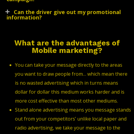
Can the driver give out my promotional
information?
What are the advantages of
Mobile marketing?
You can take your message directly to the areas
you want to draw people from… which mean there
is no wasted advertising which in turns means
dollar for dollar this medium works harder and is
more cost effective than most other mediums.
Stand alone advertising means you message stands
out from your competitors’ unlike local paper and
radio advertising, we take your message to the