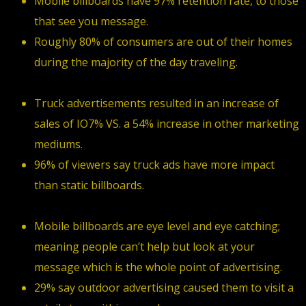
Mobile billboards have 97% retention rate, to those
that see you message.
Roughly 80% of consumers are out of their homes
during the majority of the day traveling.
Truck advertisements resulted in an increase of
sales of IO7% VS. a 54% increase in other marketing
mediums.
96% of viewers say truck ads have more impact
than static billboards.
Mobile billboards are eye level and eye catching;
meaning people can’t help but look at your
message which is the whole point of advertising.
29% say outdoor advertising caused them to visit a